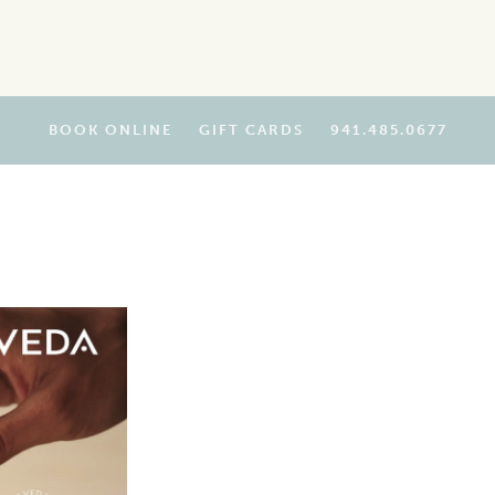
BOOK ONLINE
GIFT CARDS
941.485.0677