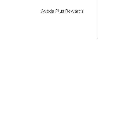
Aveda Plus Rewards