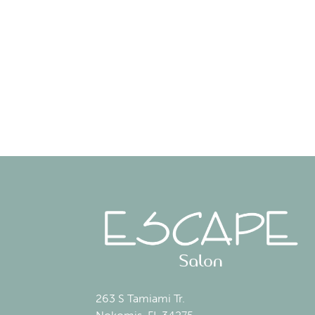
263 S Tamiami Tr.
Nokomis, FL 34275