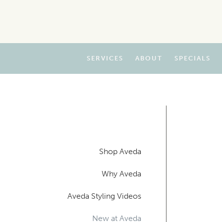
SERVICES
ABOUT
SPECIALS
Shop Aveda
Why Aveda
Aveda Styling Videos
New at Aveda