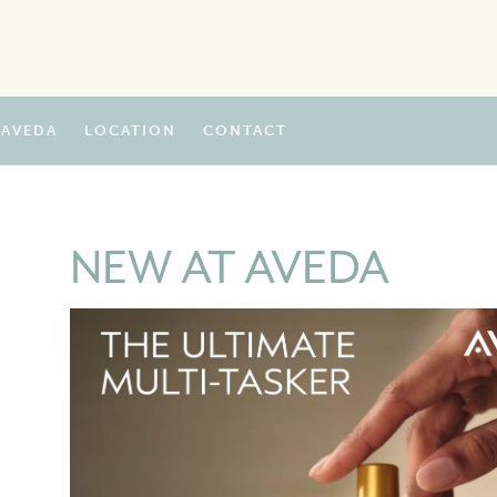
AVEDA
LOCATION
CONTACT
NEW AT AVEDA