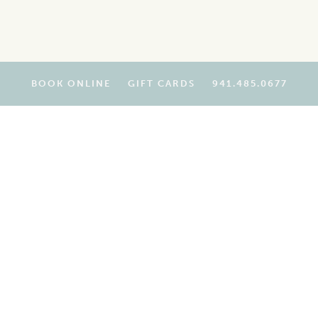
BOOK ONLINE
GIFT CARDS
941.485.0677