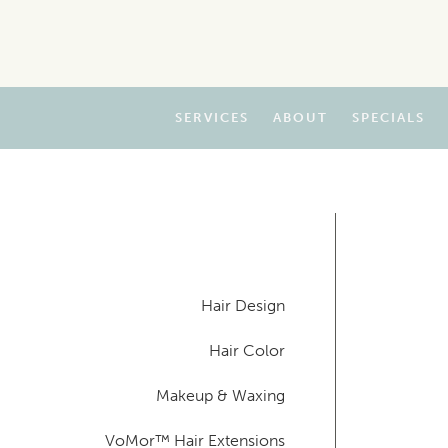
SERVICES
ABOUT
SPECIALS
Hair Design
Hair Color
Makeup & Waxing
VoMor™ Hair Extensions