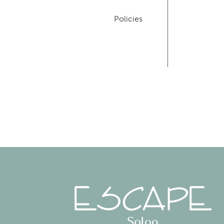
Policies