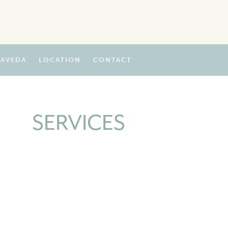
AVEDA
LOCATION
CONTACT
SERVICES