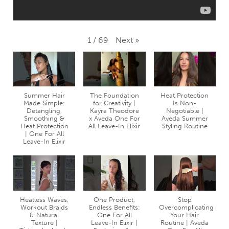
Next
»
1
/
69
Summer Hair
The Foundation
Heat Protection
Made Simple:
for Creativity |
Is Non-
Detangling,
Kayra Theodore
Negotiable |
Smoothing &
x Aveda One For
Aveda Summer
Heat Protection
All Leave-In Elixir
Styling Routine
| One For All
Leave-In Elixir
Heatless Waves,
One Product,
Stop
Workout Braids
Endless Benefits:
Overcomplicating
& Natural
One For All
Your Hair
Texture |
Leave-In Elixir |
Routine | Aveda