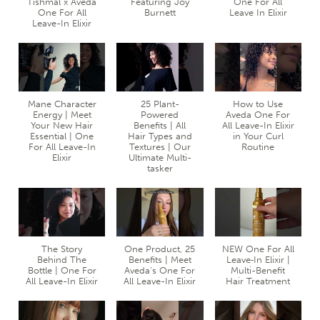
Tishmal x Aveda
Featuring Joy
One For All
One For All
Burnett
Leave In Elixir
Leave-In Elixir
Mane Character
25 Plant-
How to Use
Energy | Meet
Powered
Aveda One For
Your New Hair
Benefits | All
All Leave-In Elixir
Essential | One
Hair Types and
in Your Curl
For All Leave-In
Textures | Our
Routine
Elixir
Ultimate Multi-
tasker
The Story
One Product, 25
NEW One For All
Behind The
Benefits | Meet
Leave‐In Elixir |
Bottle | One For
Aveda's One For
Multi-Benefit
All Leave-In Elixir
All Leave-In Elixir
Hair Treatment