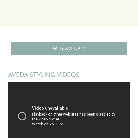
WHY AVEDA
AVEDA STYLING VIDEOS