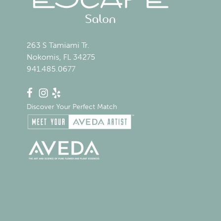
263 S Tamiami Tr.
Nokomis, FL 34275
941.485.0677
Discover Your Perfect Match