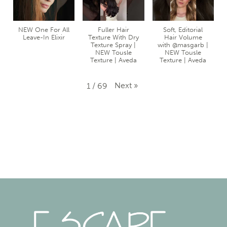
NEW One For All
Fuller Hair
Soft, Editorial
Leave-In Elixir
Texture With Dry
Hair Volume
Texture Spray |
with @masgarb |
NEW Tousle
NEW Tousle
Texture | Aveda
Texture | Aveda
Next
»
1
/
69